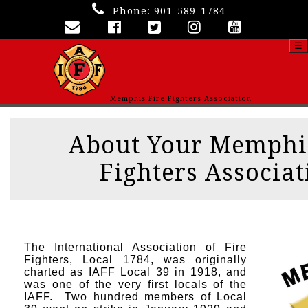
Phone:
901-589-1784
☰
Memphis Fire Fighters Association
About Your Memphis
Fighters Associat
The International Association of Fire
Fighters, Local 1784, was originally
charted as IAFF Local 39 in 1918, and
was one of the very first locals of the
IAFF. Two hundred members of Local