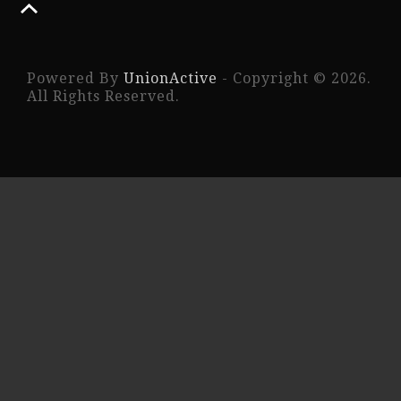
Powered By
UnionActive
- Copyright © 2026.
All Rights Reserved.