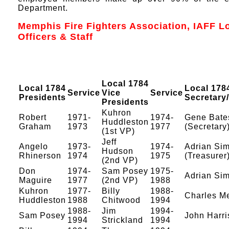
Department.
Memphis Fire Fighters Association, IAFF L
Officers & Staff
Local 1784
Local 1784
Local 178
Service
Vice
Service
Presidents
Secretary
Presidents
Kuhron
Robert
1971-
1974-
Gene Bate
Huddleston
Graham
1973
1977
(Secretary
(1st VP)
Jeff
Angelo
1973-
1974-
Adrian Si
Hudson
Rhinerson
1974
1975
(Treasurer
(2nd VP)
Don
1974-
Sam Posey
1975-
Adrian S
Maguire
1977
(2nd VP)
1988
Kuhron
1977-
Billy
1988-
Charles M
Huddleston
1988
Chitwood
1994
1988-
Jim
1994-
Sam Posey
John Harris
1994
Strickland
1994