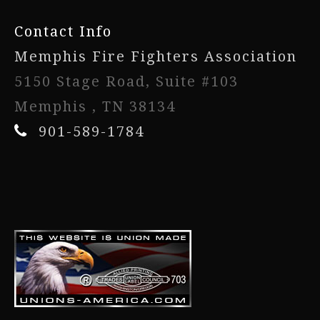
Contact Info
Memphis Fire Fighters Association
5150 Stage Road, Suite #103
Memphis , TN 38134
901-589-1784