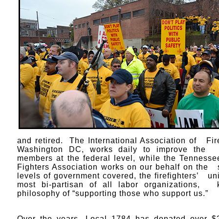
and retired. The International Association of Fir
Washington DC, works daily to improve the l
members at the federal level, while the Tennesse
Fighters Association works on our behalf on the s
levels of government covered, the firefighters’ uni
most bi-partisan of all labor organizations, k
philosophy of “supporting those who support us.”
Over the years, Local 1784 has donated over $2