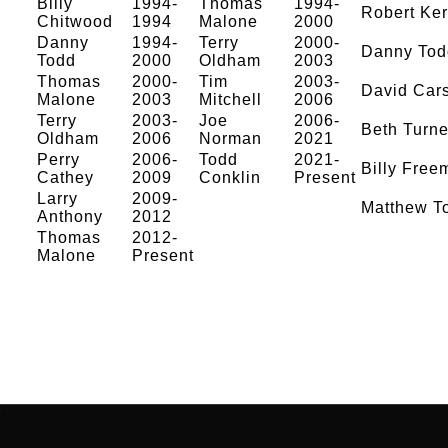
Billy
1994-
Thomas
1994-
Robert Ke
Chitwood
1994
Malone
2000
Danny
1994-
Terry
2000-
Danny Tod
Todd
2000
Oldham
2003
Thomas
2000-
Tim
2003-
David Car
Malone
2003
Mitchell
2006
Terry
2003-
Joe
2006-
Beth Turne
Oldham
2006
Norman
2021
Perry
2006-
Todd
2021-
Billy Free
Cathey
2009
Conklin
Present
Larry
2009-
Matthew T
Anthony
2012
Thomas
2012-
Malone
Present
-