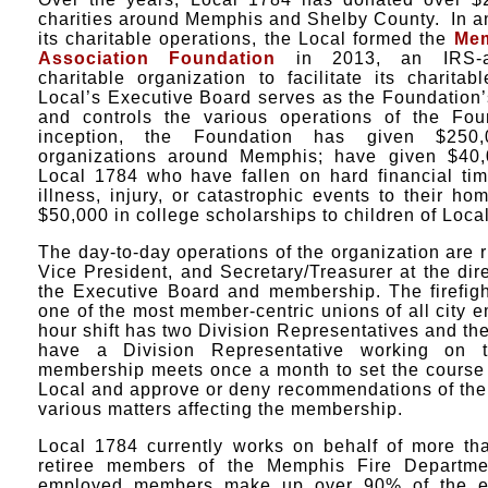
charities around Memphis and Shelby County. In an 
its charitable operations, the Local formed the
Mem
Association Foundation
in 2013, an IRS-ap
charitable organization to facilitate its charit
Local’s Executive Board serves as the Foundation’
and controls the various operations of the Fou
inception, the Foundation has given $250,
organizations around Memphis; have given $40
Local 1784 who have fallen on hard financial ti
illness, injury, or catastrophic events to their h
$50,000 in college scholarships to children of Loc
The day-to-day operations of the organization are r
Vice President, and Secretary/Treasurer at the dire
the Executive Board and membership. The firefigh
one of the most member-centric unions of all city
hour shift has two Division Representatives and t
have a Division Representative working on 
membership meets once a month to set the course 
Local and approve or deny recommendations of the
various matters affecting the membership.
Local 1784 currently works on behalf of more th
retiree members of the Memphis Fire Departmen
employed members make up over 90% of the en