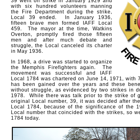
39 went on strike in January 1929 and
with six hundred volunteers manning
the Fire Department during the strike,
Local 39 ended. In January 1936,
fifteen brave men formed IAFF Local
459. The mayor at the time, Watkins
Overton, promptly fired those fifteen
men and after much debate and
struggle, the Local canceled its charter
in May 1936.
In 1968, a drive was started to organize
the Memphis Firefighters again. The
movement was successful and IAFF
Local 1784 was chartered on June 14, 1971, wit
has been gained over the years and these bene
without struggle, as evidenced by two strikes in 
1978. While there was talk prior to the strike of g
original Local number, 39, it was decided after the
Local 1784, because of the significance of the 1
Local number that coincided with the strikes, so 
1784 today.