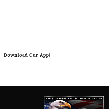
Download Our App!