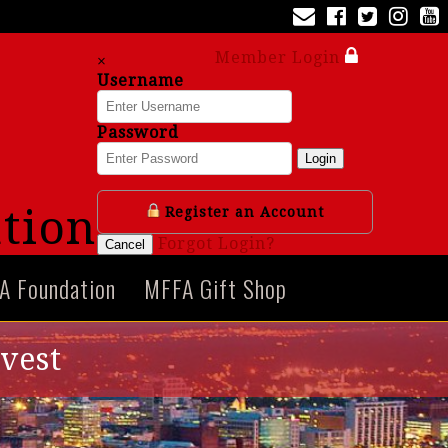
Member Login
×
Username
Password
Login
tion
Register an Account
Forgot Login?
Cancel
A Foundation
MFFA Gift Shop
avest