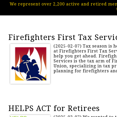
We represent over 2,200 active and retired me
Firefighters First Tax Servi
(2025-02-07) Tax season is h
at Firefighters First Tax Ser
help you get ahead. Firefigh
Services is the tax arm of Fi
Union, specializing in tax p
planning for firefighters and
HELPS ACT for Retirees