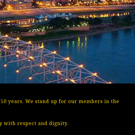
n 50 years. We stand up for our members in the
 with respect and dignity.