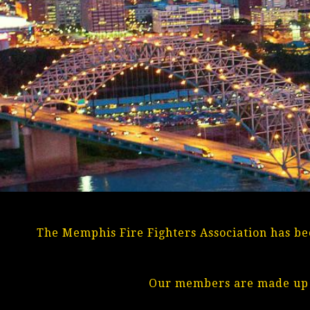
The Memphis Fire Fighters Association has bee
Our members are made up o