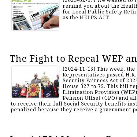
(2025-02-07) We wanted to 
remind you about the Heal
for Local Public Safety Reti
as the HELPS ACT.
The Fight to Repeal WEP a
(2024-11-15) This week, the 
Representatives passed H.R. 
Security Fairness Act of 202
House 327 to 75. This bill r
Elimination Provision (WEP
Pension Offset (GPO) and al
to receive their full Social Security benefits ins
penalized because they receive a government p