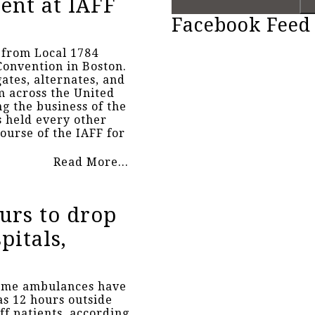
ent at IAFF
Facebook Feed
 from Local 1784
Convention in Boston.
ates, alternates, and
m across the United
g the business of the
s held every other
ourse of the IAFF for
Read More...
urs to drop
pitals,
ome ambulances have
as 12 hours outside
ff patients, according