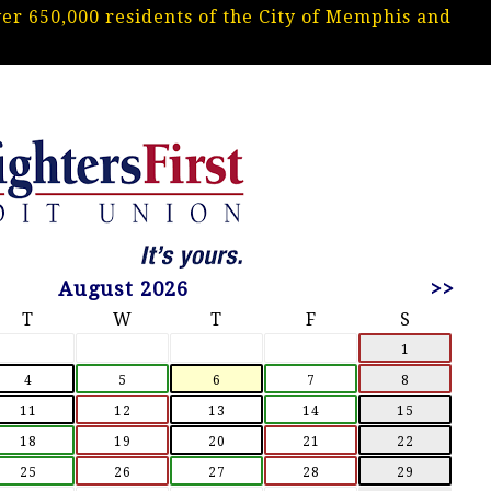
r 650,000 residents of the City of Memphis and
.
August 2026
>>
T
W
T
F
S
1
4
5
6
7
8
11
12
13
14
15
18
19
20
21
22
25
26
27
28
29