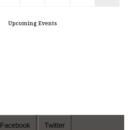
Upcoming Events
Facebook
Twitter