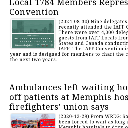
Local 1784 Members Repres
Convention
(2024-08-30) Nine delegates
recently attended the IAFF 
There were over 4,000 deleg
guests from IAFF Locals fro
States and Canada conductin
IAFF. The IAFF Convention i
year and is designed for members to chart the c
the next two years.
Ambulances left waiting ho
off patients at Memphis hos
firefighters’ union says
(2020-12-29) From WREG: S
been forced to wait as long 
Memphis hospitals to drop o