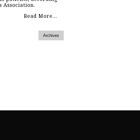
s Association.
Read More...