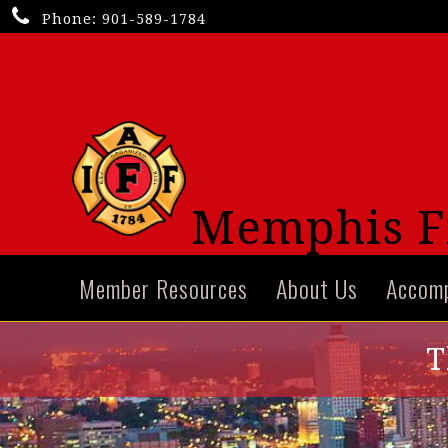
Phone:
901-589-1784
Memphis Fi
Member Resources
About Us
Accom
T