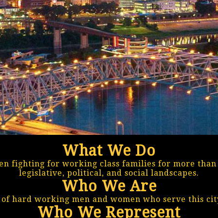
What We Do
n fighting for working class families for more tha
legislative, political, and social landscapes.
Who We Are
f hard working men and women who serve this city
Who We Represent