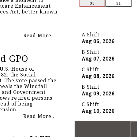
take a moment to
30
31
thcare Enhancement
rees Act, better known
A Shift
Read More...
Aug 06, 2026
B Shift
nd GPO
Aug 07, 2026
U.S. House of
C Shift
82, the Social
Aug 08, 2026
3. The vote passed the
epeals the Windfall
B Shift
) and Government
Aug 09, 2026
lows retired persons
tead of being
C Shift
ension.
Aug 10, 2026
Read More...