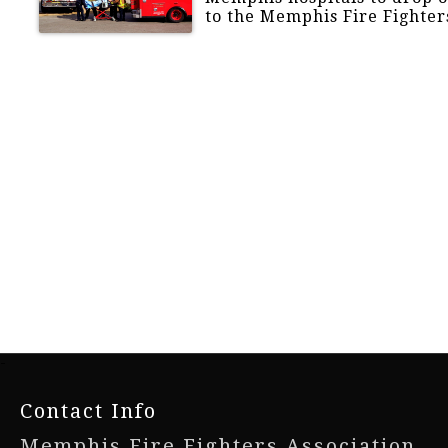
to the Memphis Fire Fighter
-
Contact Info
Memphis Fire Fighters Association