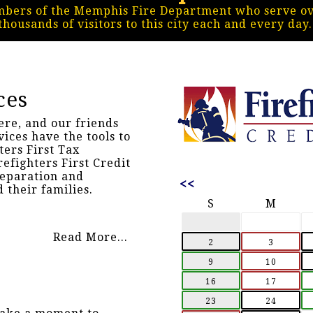
mbers of the Memphis Fire Department who serve ove
thousands of visitors to this city each and every day
ces
ere, and our friends
vices have the tools to
ters First Tax
refighters First Credit
reparation and
<<
 their families.
S
M
Read More...
2
3
9
10
16
17
23
24