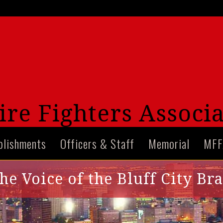
re Fighters Associa
plishments
Officers & Staff
Memorial
MFF
he Voice of the Bluff City Br