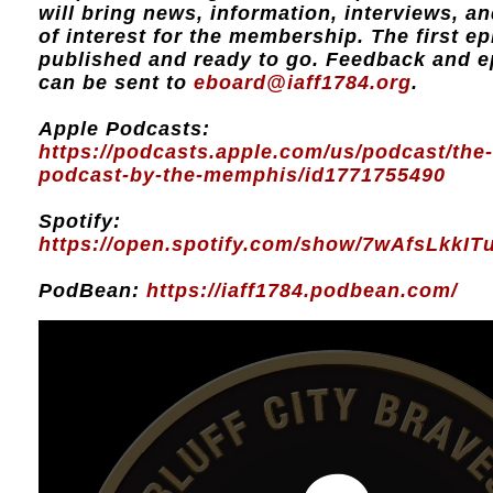
will bring news, information, interviews, a
of interest for the membership. The first ep
published and ready to go. Feedback and e
can be sent to
eboard@iaff1784.org
.
Apple Podcasts:
https://podcasts.apple.com/us/podcast/the-
podcast-by-the-memphis/id1771755490
Spotify:
https://open.spotify.com/show/7wAfsLkkI
PodBean:
https://iaff1784.podbean.com/