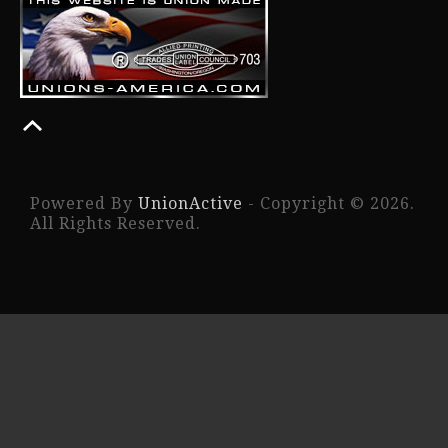
Powered By
UnionActive
- Copyright © 2026.
All Rights Reserved.