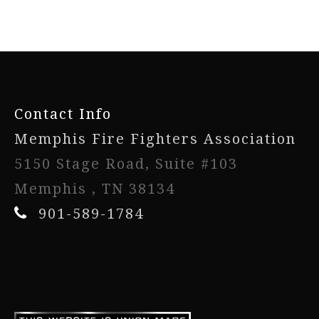
-
Contact Info
Memphis Fire Fighters Association
5150 Stage Road, Suite #103
Memphis , TN 38134
901-589-1784