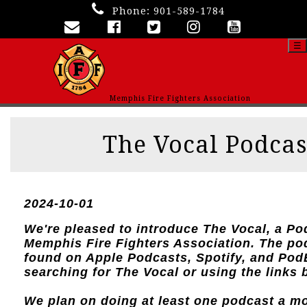
Phone:
901-589-1784
☰
Memphis Fire Fighters Association
The Vocal Podcas
2024-10-01
We're pleased to introduce The Vocal, a Po
Memphis Fire Fighters Association. The po
found on Apple Podcasts, Spotify, and Po
searching for The Vocal or using the links 
We plan on doing at least one podcast a m