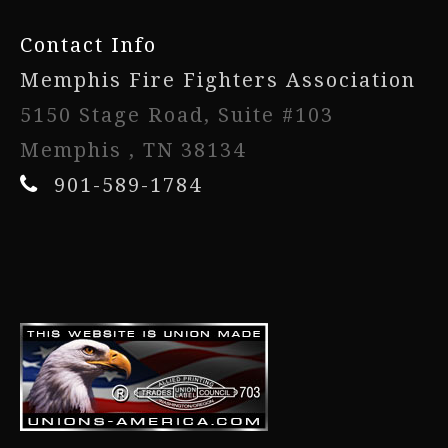
Contact Info
Memphis Fire Fighters Association
5150 Stage Road, Suite #103
Memphis , TN 38134
901-589-1784