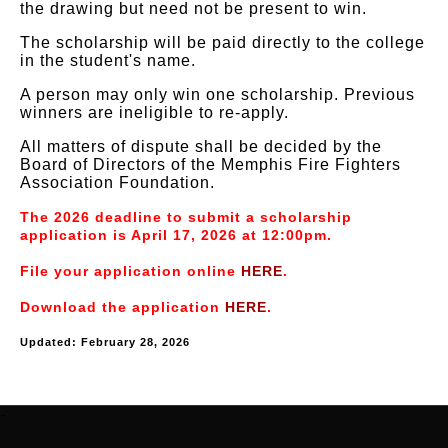
the drawing but need not be present to win.
The scholarship will be paid directly to the college
in the student's name.
A person may only win one scholarship. Previous
winners are ineligible to re-apply.
All matters of dispute shall be decided by the
Board of Directors of the Memphis Fire Fighters
Association Foundation.
The 2026 deadline to submit a scholarship
application is April 17, 2026 at 12:00pm.
File your application online
HERE
.
Download the application
HERE
.
Updated: February 28, 2026
-