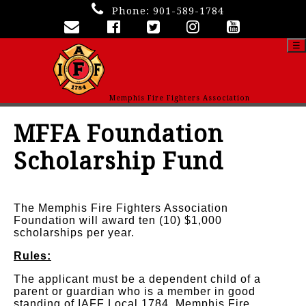
Phone:
901-589-1784
☰
Memphis Fire Fighters Association
MFFA Foundation
Scholarship Fund
The Memphis Fire Fighters Association
Foundation will award ten (10) $1,000
scholarships per year.
Rules:
The applicant must be a dependent child of a
parent or guardian who is a member in good
standing of IAFF Local 1784, Memphis Fire