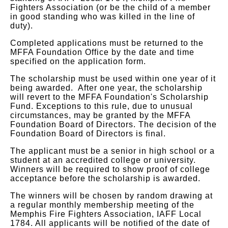
Fighters Association (or be the child of a member
in good standing who was killed in the line of
duty).
Completed applications must be returned to the
MFFA Foundation Office by the date and time
specified on the application form.
The scholarship must be used within one year of it
being awarded. After one year, the scholarship
will revert to the MFFA Foundation's Scholarship
Fund. Exceptions to this rule, due to unusual
circumstances, may be granted by the MFFA
Foundation Board of Directors. The decision of the
Foundation Board of Directors is final.
The applicant must be a senior in high school or a
student at an accredited college or university.
Winners will be required to show proof of college
acceptance before the scholarship is awarded.
The winners will be chosen by random drawing at
a regular monthly membership meeting of the
Memphis Fire Fighters Association, IAFF Local
1784. All applicants will be notified of the date of