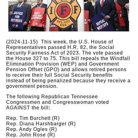
(2024-11-15) This week, the U.S. House of
Representatives passed H.R. 82, the Social
Security Fairness Act of 2023. The vote passed
the House 327 to 75. This bill repeals the Windfall
Elimination Provision (WEP) and Government
Pension Offset (GPO) and allows retired persons
to receive their full Social Security benefits
instead of being penalized because they receive a
government pension.
The following Republican Tennessee
Congressmen and Congresswoman voted
AGAINST the bill:
Rep. Tim Burchett (R)
Rep. Diana Harshbarger (R)
Rep. Andy Ogles (R)
Rep. John Rose (R)