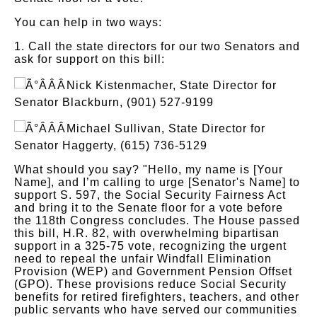
You can help in two ways:
1. Call the state directors for our two Senators and
ask for support on this bill:
Nick Kistenmacher, State Director for
Senator Blackburn, (901) 527-9199
Michael Sullivan, State Director for
Senator Haggerty, (615) 736-5129
What should you say? "Hello, my name is [Your
Name], and I’m calling to urge [Senator's Name] to
support S. 597, the Social Security Fairness Act
and bring it to the Senate floor for a vote before
the 118th Congress concludes. The House passed
this bill, H.R. 82, with overwhelming bipartisan
support in a 325-75 vote, recognizing the urgent
need to repeal the unfair Windfall Elimination
Provision (WEP) and Government Pension Offset
(GPO). These provisions reduce Social Security
benefits for retired firefighters, teachers, and other
public servants who have served our communities