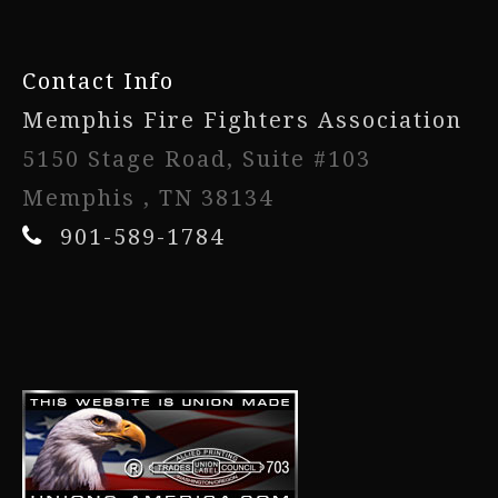
Contact Info
Memphis Fire Fighters Association
5150 Stage Road, Suite #103
Memphis , TN 38134
901-589-1784