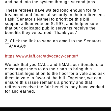
and paid into the system through second jobs.
These retirees have waited long enough for fair
treatment and financial security in their retirement.
I ask [Senator's Name] to prioritize this bill,
support a floor vote on S. 597, and help ensure
that our dedicated public servants receive the
benefits they’ve earned. Thank you."
2. Click the link to send an email to the Senators:
https://www.iaff.org/advocacy-center/
We ask that you CALL and EMAIL our Senators to
encourage them to do their part to bring this
important legislation to the floor for a vote and ask
them to vote in favor of the bill. Together, we can
ensure this issue remains a priority and that
retirees receive the fair benefits they have worked
for and earned.
-