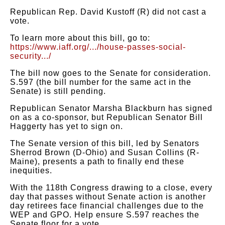
Republican Rep. David Kustoff (R) did not cast a
vote.
To learn more about this bill, go to:
https://www.iaff.org/.../house-passes-social-
security.../
The bill now goes to the Senate for consideration.
S.597 (the bill number for the same act in the
Senate) is still pending.
Republican Senator Marsha Blackburn has signed
on as a co-sponsor, but Republican Senator Bill
Haggerty has yet to sign on.
The Senate version of this bill, led by Senators
Sherrod Brown (D-Ohio) and Susan Collins (R-
Maine), presents a path to finally end these
inequities.
With the 118th Congress drawing to a close, every
day that passes without Senate action is another
day retirees face financial challenges due to the
WEP and GPO. Help ensure S.597 reaches the
Senate floor for a vote.