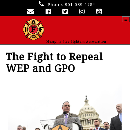
Phone:
901-589-1784
☰
Memphis Fire Fighters Association
The Fight to Repeal
WEP and GPO