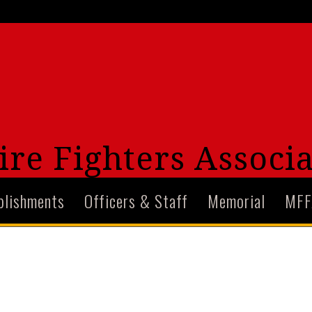
re Fighters Associa
plishments
Officers & Staff
Memorial
MFF