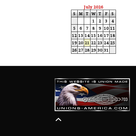
July 2026
S
M
T
W
T
F
S
1
2
3
4
5
6
7
8
9
10
11
12
13
14
15
16
17
18
19
20
21
22
23
24
25
26
27
28
29
30
31