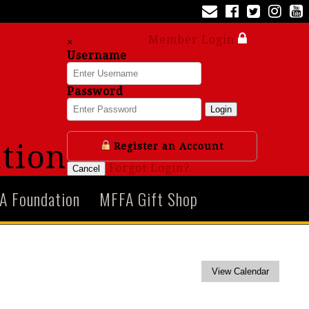
Member Login
×
Username
Password
Login
tion
Register an Account
Forgot Login?
Cancel
A Foundation
MFFA Gift Shop