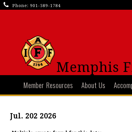
Phone:
901-589-1784
Memphis Fi
Member Resources
About Us
Accom
Jul. 202 2026