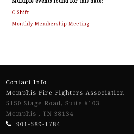
Multiple events found for this date:
C Shift
Monthly Membership Meeting
-
Contact Info
Memphis Fire Fighters Association
5150 Stage Road, Suite #103
Memphis , TN 38134
901-589-1784