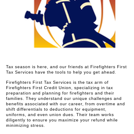
Tax season is here, and our friends at Firefighters First
Tax Services have the tools to help you get ahead.
Firefighters First Tax Services is the tax arm of
Firefighters First Credit Union, specializing in tax
preparation and planning for firefighters and their
families. They understand our unique challenges and
benefits associated with our career, from overtime and
shift differentials to deductions for equipment,
uniforms, and even union dues. Their team works
diligently to ensure you maximize your refund while
minimizing stress.