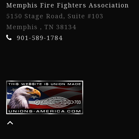
Memphis Fire Fighters Association
5150 Stage Road, Suite #103
Memphis , TN 38134
901-589-1784