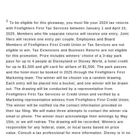
1
To be eligible for this giveaway, you must file your 2024 tax returns
with Firefighters First Tax Services between January 1 and April 15,
2025. Members who file separate returns will receive one entry. Joint
filers will receive one entry per couple. Employees and Board
Members of Firefighters First Credit Union or Tax Services are not
eligible to win. Tax Extensions and Business Returns are not eligible
for this promotion. Prize includes winners’ choice of a 3-day park
pass for up to 4 people at Disneyland or Disney World, a hotel credit
for up to $1,500 and gift card for airfare of $1,500. The park passes
and the hotel must be booked in 2025 through the Firefighters First
Marketing team. The winner will be chosen via a random drawing.
Each entry will be placed into a bucket, and one winner will be drawn
out. The drawing will be conducted by a representative from
Firefighters First Tax Services or Credit Union and verified by a
Marketing representative witness from Firefighters First Credit Union.
The winner will be notified via the contact information provided on
their tax filing. We will make three attempts to contact the winner via
email or phone. The winner must acknowledge their winnings by May
15th, or we will redraw. The drawing will be recorded. Winners are
responsible for any federal, state, or local taxes based on prize
value. Consult a tax professional for more information. Disney is in no