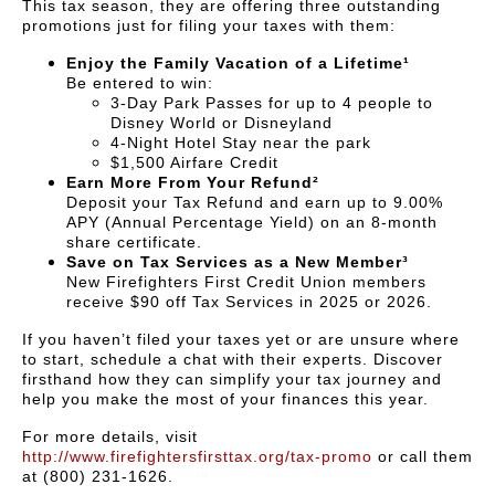
This tax season, they are offering three outstanding
promotions just for filing your taxes with them:
Enjoy the Family Vacation of a Lifetime¹
Be entered to win:
3-Day Park Passes for up to 4 people to
Disney World or Disneyland
4-Night Hotel Stay near the park
$1,500 Airfare Credit
Earn More From Your Refund²
Deposit your Tax Refund and earn up to 9.00%
APY (Annual Percentage Yield) on an 8-month
share certificate.
Save on Tax Services as a New Member³
New Firefighters First Credit Union members
receive $90 off Tax Services in 2025 or 2026.
If you haven’t filed your taxes yet or are unsure where
to start, schedule a chat with their experts. Discover
firsthand how they can simplify your tax journey and
help you make the most of your finances this year.
For more details, visit
http://www.firefightersfirsttax.org/tax-promo
or call them
at (800) 231-1626.