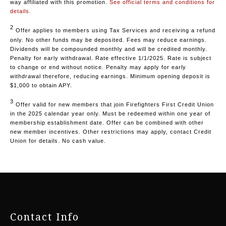
way affiliated with this promotion.
See official terms and conditions for
details.
2
Offer applies to members using Tax Services and receiving a refund
only. No other funds may be deposited. Fees may reduce earnings.
Dividends will be compounded monthly and will be credited monthly.
Penalty for early withdrawal. Rate effective 1/1/2025. Rate is subject
to change or end without notice. Penalty may apply for early
withdrawal therefore, reducing earnings. Minimum opening deposit is
$1,000 to obtain APY.
3
Offer valid for new members that join Firefighters First Credit Union
in the 2025 calendar year only. Must be redeemed within one year of
membership establishment date. Offer can be combined with other
new member incentives. Other restrictions may apply, contact Credit
Union for details. No cash value.
-
Contact Info