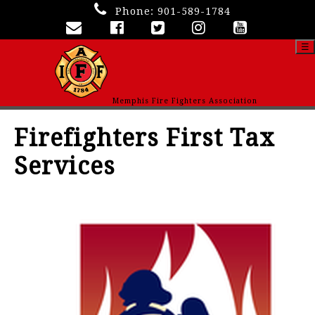
Phone:
901-589-1784
☰
Memphis Fire Fighters Association
Firefighters First Tax
Services