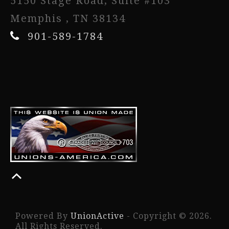
5150 Stage Road, Suite #103
Memphis , TN 38134
901-589-1784
Powered By
UnionActive
- Copyright © 2026.
All Rights Reserved.