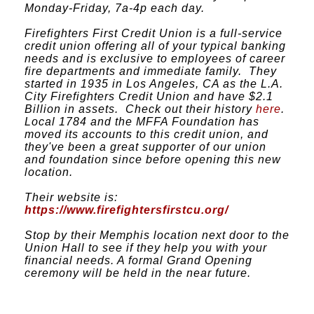
Monday-Friday, 7a-4p each day.
Firefighters First Credit Union is a full-service
credit union offering all of your typical banking
needs and is exclusive to employees of career
fire departments and immediate family. They
started in 1935 in Los Angeles, CA as the L.A.
City Firefighters Credit Union and have $2.1
Billion in assets. Check out their history
here
.
Local 1784 and the MFFA Foundation has
moved its accounts to this credit union, and
they've been a great supporter of our union
and foundation since before opening this new
location.
Their website is:
https://www.firefightersfirstcu.org/
Stop by their Memphis location next door to the
Union Hall to see if they help you with your
financial needs. A formal Grand Opening
ceremony will be held in the near future.