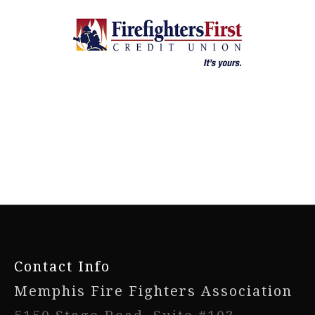
-
Contact Info
Memphis Fire Fighters Association