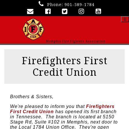
Phone:
901-589-1784
☰
Memphis Fire Fighters Association
Firefighters First
Credit Union
Brothers & Sisters,
We're pleased to inform you that
Firefighters
First Credit Union
has opened its first branch
in Tennessee. The branch is located at 5150
Stage Rd, Suite #102 in Memphis, next door to
the Local 1784 Union Office. They're open